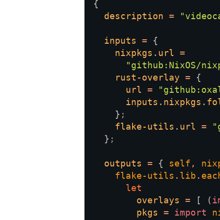
description 
= 
"videoc
inputs 
= 
nixpkgs
.
url 
"github:NixOS/nix
rust-overlay 
= 
url 
= 
"github:oxa
inputs
.
nixpkgs
.
fo
    }
flake-utils
.
url 
= 
"
  }
outputs 
= 
{ 
self
, 
nix
flake-utils
.
lib
.
eac
overlays 
= 
[ (
i
pkgs 
= 
import 
n