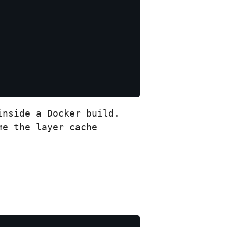
nside a Docker build.
me the layer cache