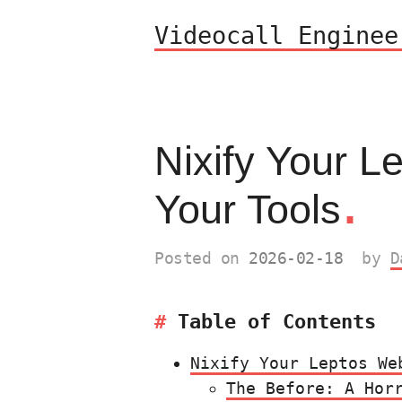
Videocall Enginee
Nixify Your L
.
Your Tools
Posted on
2026-02-18
by
D
Table of Contents
Nixify Your Leptos We
The Before: A Hor