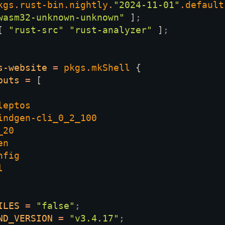
kgs
.
rust-bin
.
nightly
.
"2024-11-01"
.
default
wasm32-unknown-unknown" 
]
[ 
"rust-src" "rust-analyzer" 
]
s-website 
= 
pkgs
.
mkShell 
puts 
= 
ILES 
= 
"false"
ND_VERSION 
= 
"v3.4.17"