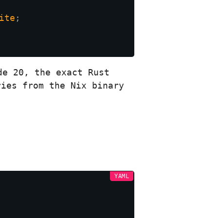
ite
de 20, the exact Rust
ries from the Nix binary