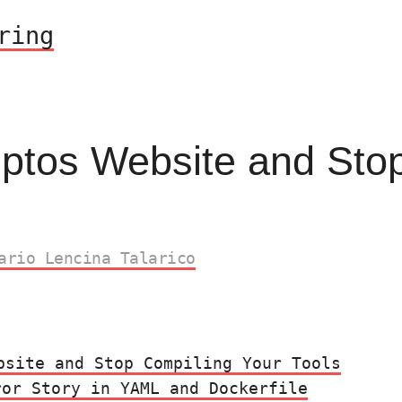
ring
eptos Website and Sto
ario Lencina Talarico
bsite and Stop Compiling Your Tools
ror Story in YAML and Dockerfile