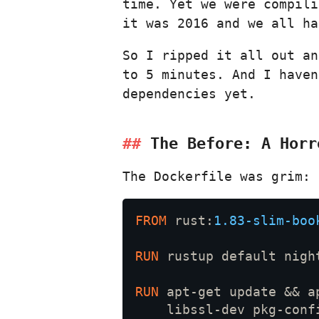
time. Yet we were compili
it was 2016 and we all ha
So I ripped it all out a
to 5 minutes. And I haven
dependencies yet.
The Before: A Horr
The Dockerfile was grim:
FROM
 rust:
1.83-slim-boo
RUN 
RUN 