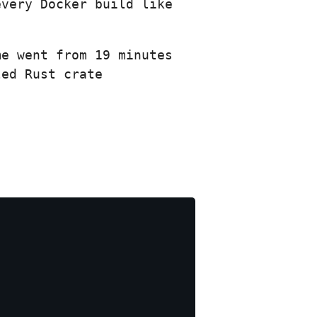
every Docker build like
me went from 19 minutes
led Rust crate