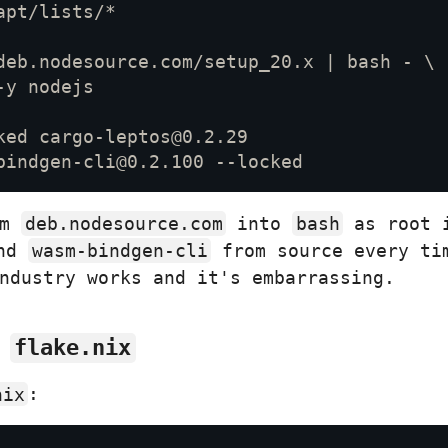
om
deb.nodesource.com
into
bash
as root i
nd
wasm-bindgen-cli
from source every ti
ndustry works and it's embarrassing.
n
flake.nix
nix
: