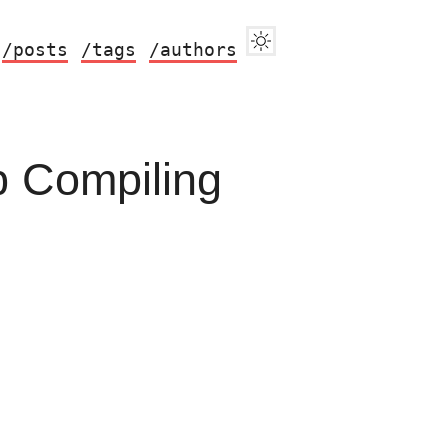
/posts
/tags
/authors
p Compiling