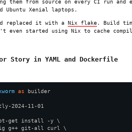
ng them from source on every CI run and 
d Ubuntu Xenial laptops.
nd replaced it with a
Nix flake
. Build ti
't even started using Nix to cache compi
or Story in YAML and Dockerfile
kworm 
as 