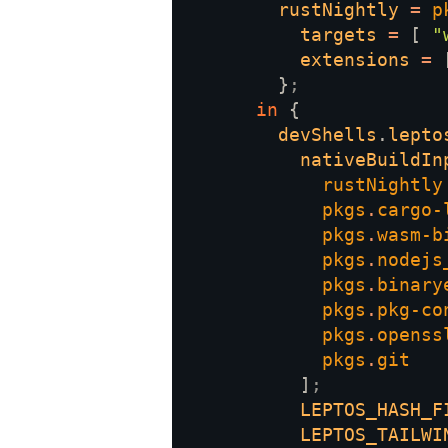
rustNightly 
= 
p
targets 
= 
[ 
"
extensions 
= 
        }
in 
devShells
.
lepto
nativeBuildIn
pkgs
.
pkgs
.
pkgs
.
pkgs
.
pkgs
.
pkgs
.
pkgs
.
          ]
LEPTOS_HASH_F
LEPTOS_TAILWI