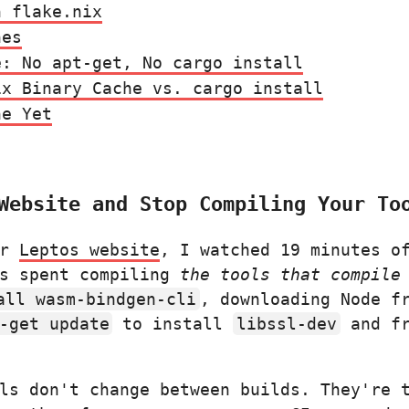
n flake.nix
nes
e: No apt-get, No cargo install
ix Binary Cache vs. cargo install
ne Yet
Website and Stop Compiling Your To
ur
Leptos website
, I watched 19 minutes o
as spent compiling
the tools that compile
all wasm-bindgen-cli
, downloading Node f
-get update
to install
libssl-dev
and fr
ls don't change between builds. They're 