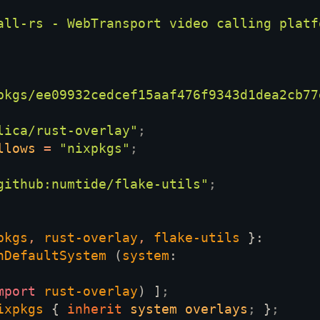
all-rs - WebTransport video calling platf
pkgs/ee09932cedcef15aaf476f9343d1dea2cb77
lica/rust-overlay"
llows 
= 
"nixpkgs"
github:numtide/flake-utils"
pkgs
, 
rust-overlay
, 
flake-utils 
hDefaultSystem 
(
system
mport 
rust-overlay
) ]
ixpkgs 
{ 
inherit 
system overlays
; 
}