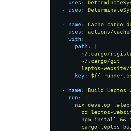
  - 
uses
: 
  - 
uses
: 
  - 
name
: 
uses
: 
with
path
: 
key
: 
  - 
name
: 
run
: 