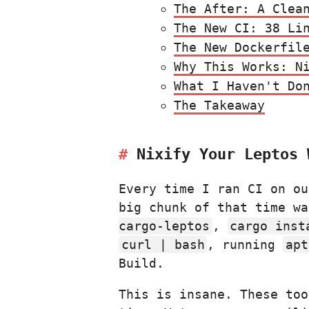
The After: A Clea
The New CI: 38 Li
The New Dockerfil
Why This Works: N
What I Haven't Do
The Takeaway
Nixify Your Leptos 
Every time I ran CI on o
big chunk of that time w
cargo-leptos
,
cargo inst
curl | bash
, running
apt
Build.
This is insane. These too