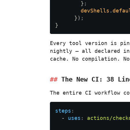
        }
devShells
.
defau
      })
Every tool version is pi
nightly — all declared in
cache. No compilation. N
The New CI: 38 Lin
The entire CI workflow co
steps
  - 
uses
: 