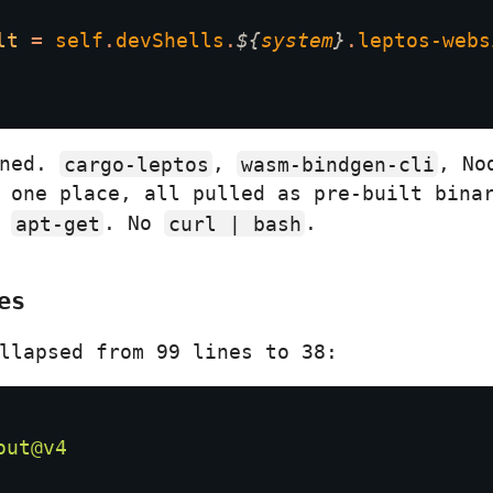
lt 
= 
self
.
devShells
.
${
system
}
.
leptos-webs
nned.
cargo-leptos
,
wasm-bindgen-cli
, No
 one place, all pulled as pre-built bina
o
apt-get
. No
curl | bash
.
es
llapsed from 99 lines to 38: