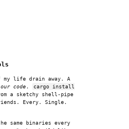
ols
f my life drain away. A
 our code
.
cargo install
rom a sketchy shell-pipe
iends. Every. Single.
the same binaries every