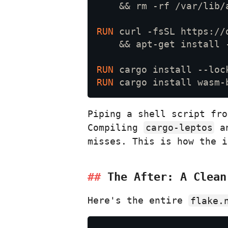
RUN 
RUN 
RUN 
Piping a shell script fr
Compiling
cargo-leptos
a
misses. This is how the i
The After: A Clea
Here's the entire
flake.