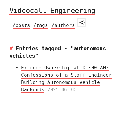
Videocall Engineering
/posts
/tags
/authors
Entries tagged - "autonomous
vehicles"
Extreme Ownership at 01:00 AM:
Confessions of a Staff Engineer
Building Autonomous Vehicle
Backends
2025-06-30