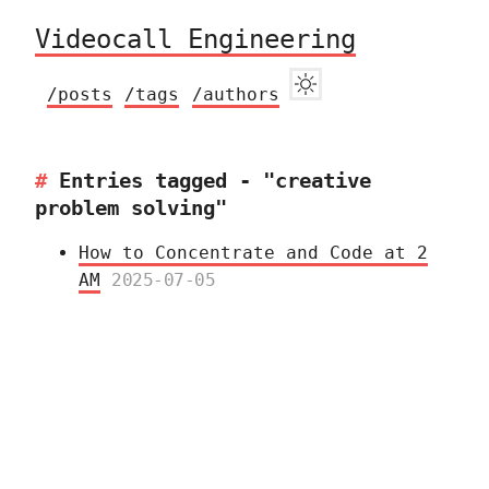
Videocall Engineering
/posts
/tags
/authors
Entries tagged - "creative
problem solving"
How to Concentrate and Code at 2
AM
2025-07-05