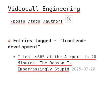
Videocall Engineering
/posts
/tags
/authors
Entries tagged - "frontend-
development"
I Lost $665 at the Airport in 20
Minutes: The Reason Is
Embarrassingly Stupid
2025-07-20