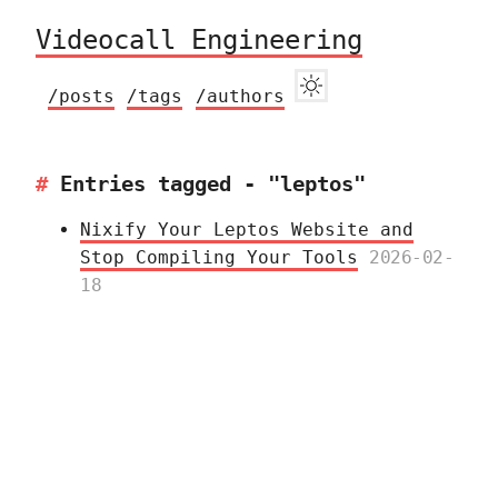
Videocall Engineering
/posts
/tags
/authors
Entries tagged - "leptos"
Nixify Your Leptos Website and
Stop Compiling Your Tools
2026-02-
18