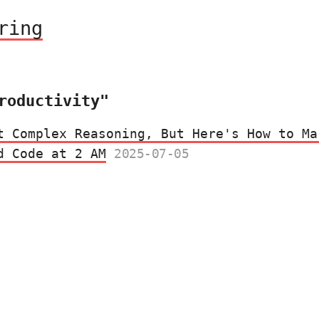
ring
roductivity"
t Complex Reasoning, But Here's How to Ma
d Code at 2 AM
2025-07-05