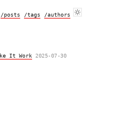
/posts
/tags
/authors
ke It Work
2025-07-30