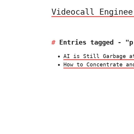
Videocall Enginee
Entries tagged - "p
AI is Still Garbage a
How to Concentrate an