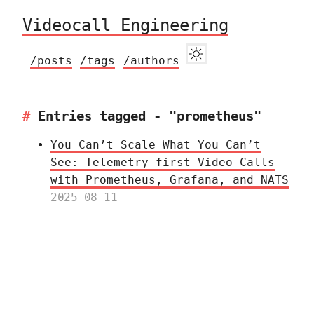
Videocall Engineering
/posts
/tags
/authors
Entries tagged - "prometheus"
You Can’t Scale What You Can’t
See: Telemetry‑first Video Calls
with Prometheus, Grafana, and NATS
2025-08-11