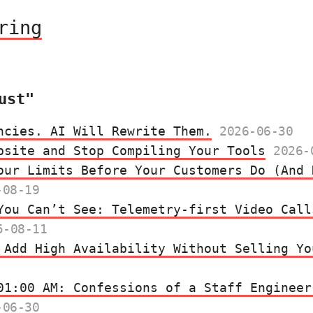
ring
ust"
ncies. AI Will Rewrite Them.
2026-06-30
bsite and Stop Compiling Your Tools
2026-
our Limits Before Your Customers Do (And 
-08-19
You Can’t See: Telemetry‑first Video Call
5-08-11
 Add High Availability Without Selling Yo
01:00 AM: Confessions of a Staff Engineer
-06-30