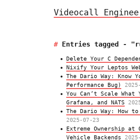
Videocall Enginee
Entries tagged - "r
Delete Your C Depende
Nixify Your Leptos We
The Dario Way: Know Y
Performance Bug)
2025
You Can’t Scale What 
Grafana, and NATS
202
The Dario Way: How to
2025-07-23
Extreme Ownership at 
Vehicle Backends
2025