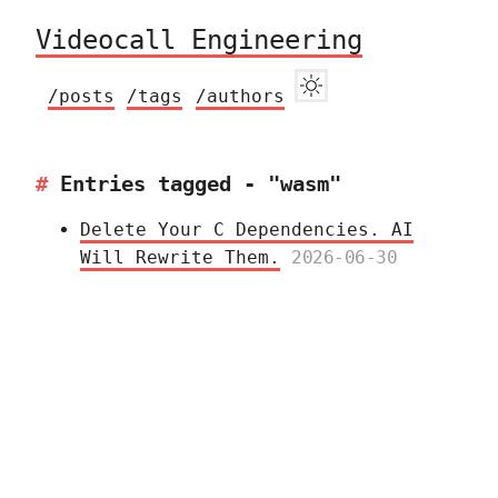
Videocall Engineering
/posts
/tags
/authors
Entries tagged - "wasm"
Delete Your C Dependencies. AI
Will Rewrite Them.
2026-06-30